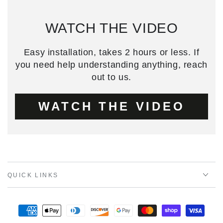
WATCH THE VIDEO
Easy installation, takes 2 hours or less. If
you need help understanding anything, reach
out to us.
WATCH THE VIDEO
QUICK LINKS
Payment