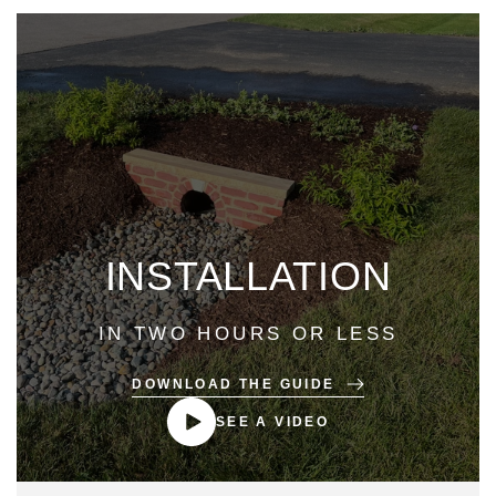
INSTALLATION
IN TWO HOURS OR LESS
DOWNLOAD THE GUIDE
SEE A VIDEO