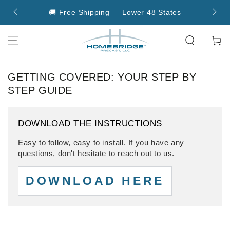
SKIP TO
🚚 Free Shipping — Lower 48 States

CONTENT
Cart
GETTING COVERED: YOUR STEP BY
STEP GUIDE
DOWNLOAD THE INSTRUCTIONS
Easy to follow, easy to install. If you have any
questions, don't hesitate to reach out to us.
DOWNLOAD HERE